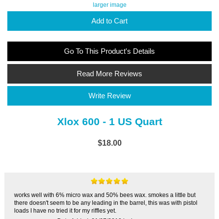
larger image
Add to Cart
Go To This Product's Details
Read More Reviews
Write Review
Xlox 600 - 1 US Quart
$18.00
works well with 6% micro wax and 50% bees wax. smokes a little but
there doesn't seem to be any leading in the barrel, this was with pistol
loads I have no tried it for my riffles yet.