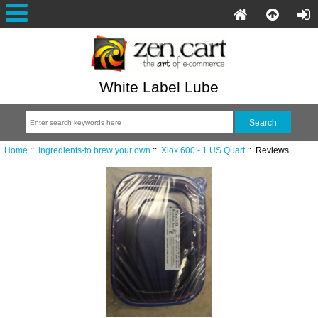
White Label Lube
Home
::
Ingredients-to brew your own
::
Xlox 600 - 1 US Quart
:: Reviews