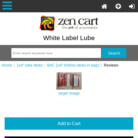
White Label Lube
Home
::
1x4" lube sticks
::
BAC 1x4" Hollow sticks in bags
:: Reviews
larger image
Add to Cart