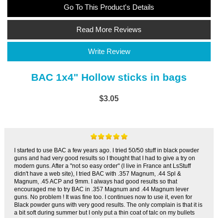
Go To This Product's Details
Read More Reviews
Write Review
BAC 1x4" Hollow sticks in bags
$3.05
I started to use BAC a few years ago. I tried 50/50 stuff in black powder
guns and had very good results so I thought that I had to give a try on
modern guns. After a "not so easy order" (I live in France ant LsStuff
didn't have a web site), I tried BAC with .357 Magnum, .44 Spl &
Magnum, .45 ACP and 9mm. I always had good results so that
encouraged me to try BAC in .357 Magnum and .44 Magnum lever
guns. No problem ! It was fine too. I continues now to use it, even for
Black powder guns with very good results. The only complain is that it is
a bit soft during summer but I only put a thin coat of talc on my bullets