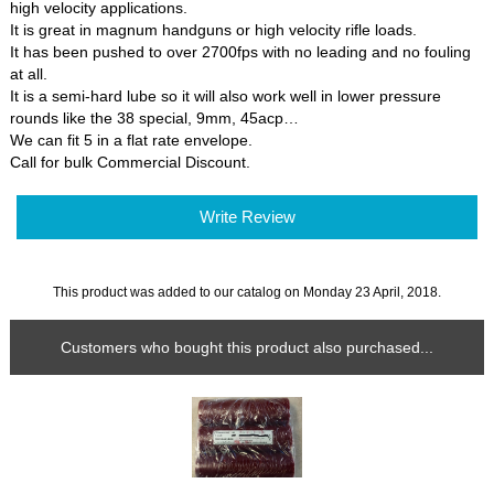
high velocity applications.
It is great in magnum handguns or high velocity rifle loads.
It has been pushed to over 2700fps with no leading and no fouling
at all.
It is a semi-hard lube so it will also work well in lower pressure
rounds like the 38 special, 9mm, 45acp…
We can fit 5 in a flat rate envelope.
Call for bulk Commercial Discount.
Write Review
This product was added to our catalog on Monday 23 April, 2018.
Customers who bought this product also purchased...