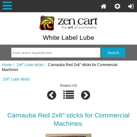
White Label Lube
Home
::
2x6" Lube sticks
:: Carnauba Red 2x6" sticks for Commercial
Machines.
2x6" Lube sticks
Product 1/3
Carnauba Red 2x6" sticks for Commercial
Machines.