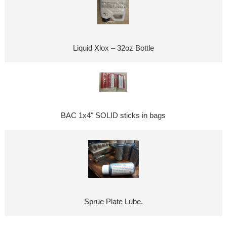
Liquid Xlox – 32oz Bottle
BAC 1x4" SOLID sticks in bags
Sprue Plate Lube.