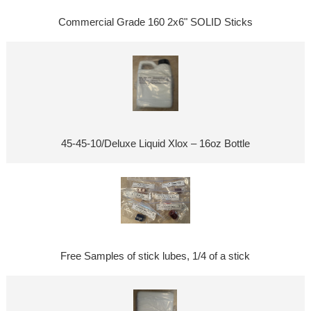
Commercial Grade 160 2x6" SOLID Sticks
45-45-10/Deluxe Liquid Xlox – 16oz Bottle
Free Samples of stick lubes, 1/4 of a stick