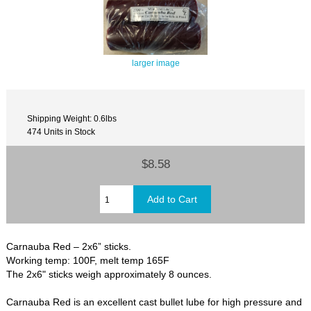
larger image
Shipping Weight: 0.6lbs
474 Units in Stock
$8.58
Carnauba Red – 2x6” sticks.
Working temp: 100F, melt temp 165F
The 2x6" sticks weigh approximately 8 ounces.
Carnauba Red is an excellent cast bullet lube for high pressure and