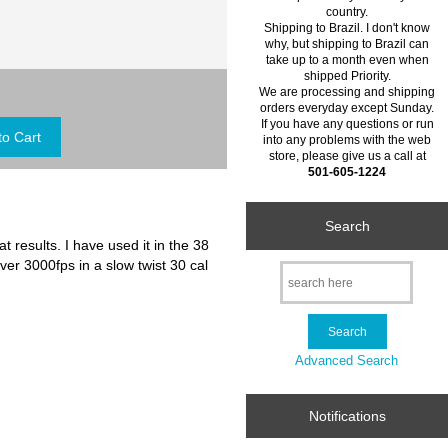
country.
Shipping to Brazil. I don't know
why, but shipping to Brazil can
take up to a month even when
shipped Priority.
We are processing and shipping
orders everyday except Sunday.
If you have any questions or run
into any problems with the web
store, please give us a call at
501-605-1224
Search
t results. I have used it in the 38
ver 3000fps in a slow twist 30 cal
Advanced Search
Notifications