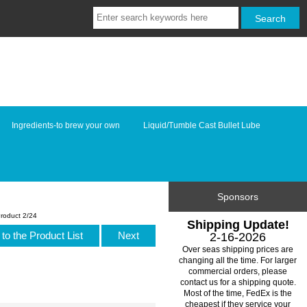
Ingredients-to brew your own
Liquid/Tumble Cast Bullet Lube
Sponsors
roduct 2/24
Shipping Update!
to the Product List
Next
2-16-2026
Over seas shipping prices are
changing all the time. For larger
commercial orders, please
contact us for a shipping quote.
Most of the time, FedEx is the
cheapest if they service your