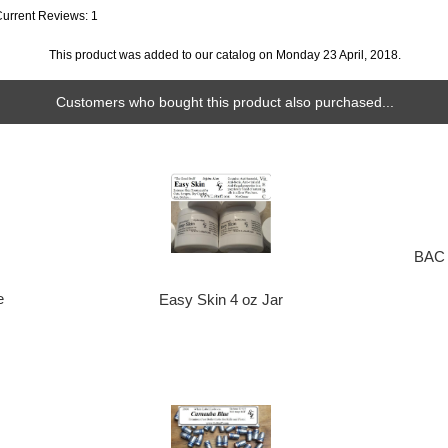
Current Reviews: 1
This product was added to our catalog on Monday 23 April, 2018.
Customers who bought this product also purchased...
BAC 
e
Easy Skin 4 oz Jar