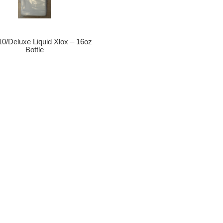
10/Deluxe Liquid Xlox – 16oz
Bottle