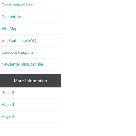
Conditions of Use
Contact Us
Site Map
Gift Certificate FAQ
Discount Coupons
Newsletter Unsubscribe
More Information
Page 2
Page 3
Page 4