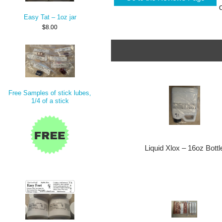
Easy Tat – 1oz jar
$8.00
Free Samples of stick lubes,
1/4 of a stick
Liquid Xlox – 16oz Bottl