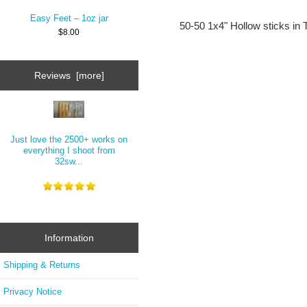
Easy Feet – 1oz jar
50-50 1x4" Hollow sticks in
$8.00
Reviews [more]
Just love the 2500+ works on
everything I shoot from
32sw...
Information
Shipping & Returns
Privacy Notice