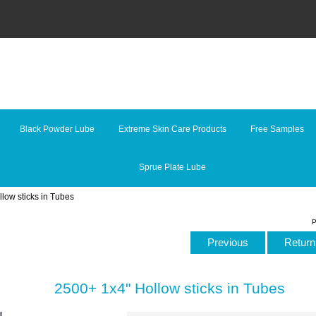
Black Powder Lube
Extreme Skin Care Products
Free Samples
Sprue Plate Lube
low sticks in Tubes
P
Previous
Return 
2500+ 1x4" Hollow sticks in Tubes