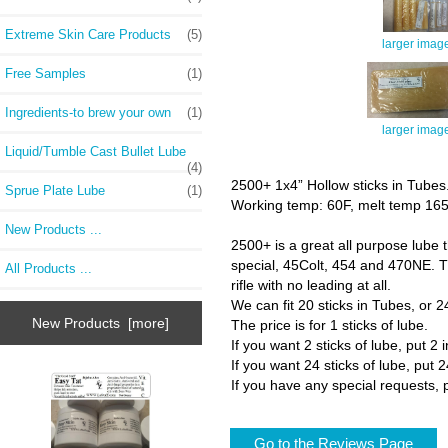
Extreme Skin Care Products
(5)
larger imag
Free Samples
(1)
Ingredients-to brew your own
(1)
larger imag
Liquid/Tumble Cast Bullet Lube
(4)
2500+ 1x4” Hollow sticks in Tubes
Sprue Plate Lube
(1)
Working temp: 60F, melt temp 16
New Products ...
2500+ is a great all purpose lube t
special, 45Colt, 454 and 470NE. Thi
All Products ...
rifle with no leading at all.
We can fit 20 sticks in Tubes, or 24
New Products [more]
The price is for 1 sticks of lube.
If you want 2 sticks of lube, put 2 
If you want 24 sticks of lube, put 2
If you have any special requests, p
Go to the Reviews Page