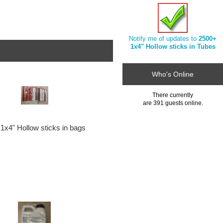
Notify me of updates to
2500+
1x4" Hollow sticks in Tubes
Who's Online
There currently
are 391 guests online.
1x4" Hollow sticks in bags