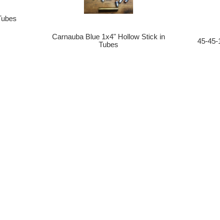
 Tubes
Carnauba Blue 1x4" Hollow Stick in
45-45-
Tubes