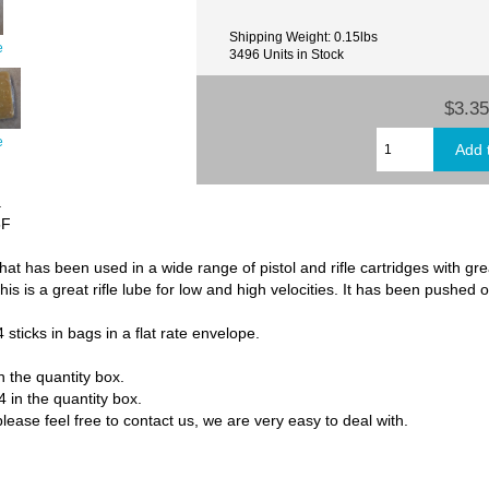
Shipping Weight: 0.15lbs
e
3496 Units in Stock
$3.35
e
.
5F
hat has been used in a wide range of pistol and rifle cartridges with grea
s is a great rifle lube for low and high velocities. It has been pushed o
 sticks in bags in a flat rate envelope.
in the quantity box.
4 in the quantity box.
lease feel free to contact us, we are very easy to deal with.