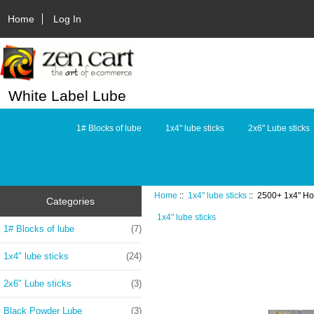
Home
Log In
White Label Lube
1# Blocks of lube
1x4" lube sticks
2x6" Lube sticks
Home
::
1x4" lube sticks
:: 2500+ 1x4" Hol
Categories
1x4" lube sticks
1# Blocks of lube
(7)
1x4" lube sticks
(24)
2x6" Lube sticks
(3)
Black Powder Lube
(3)