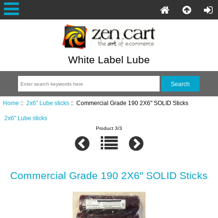
White Label Lube
Home
::
2x6" Lube sticks
:: Commercial Grade 190 2X6" SOLID Sticks
2x6" Lube sticks
Product 3/3
Commercial Grade 190 2X6" SOLID Sticks