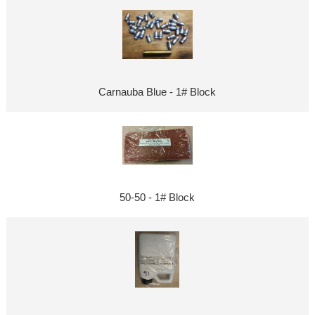
Carnauba Blue - 1# Block
50-50 - 1# Block