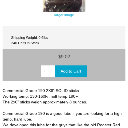
larger image
Shipping Weight: 0.6lbs
240 Units in Stock
$9.02
Commercial Grade 190 2X6” SOLID sticks.
Working temp: 130-160F, melt temp 190F
The 2x6" sticks weigh approximately 8 ounces.
Commercial Grade 190 is a good lube if you are looking for a high
temp, hard lube.
We developed this lube for the guys that like the old Rooster Red