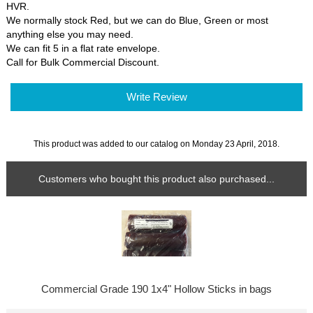
HVR.
We normally stock Red, but we can do Blue, Green or most
anything else you may need.
We can fit 5 in a flat rate envelope.
Call for Bulk Commercial Discount.
Write Review
This product was added to our catalog on Monday 23 April, 2018.
Customers who bought this product also purchased...
Commercial Grade 190 1x4" Hollow Sticks in bags