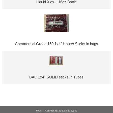
Liquid Xlox – 16oz Bottle
Commercial Grade 160 1x4" Hollow Sticks in bags
BAC 1x4" SOLID sticks in Tubes
Your IP Address is: 216.73.216.147