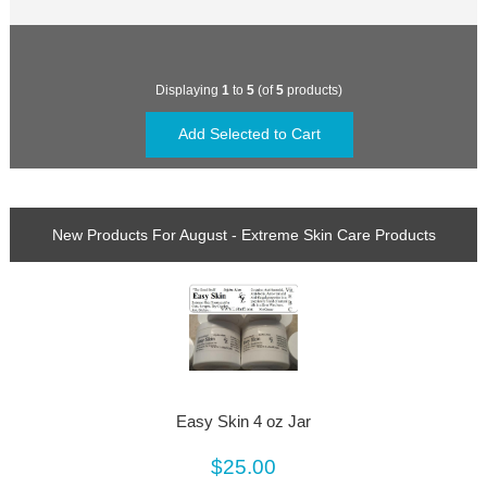
Displaying
1
to
5
(of
5
products)
New Products For August - Extreme Skin Care Products
Easy Skin 4 oz Jar
$25.00