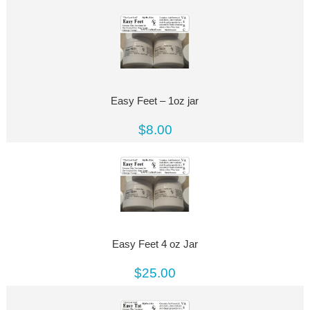
Easy Feet – 1oz jar
$8.00
Easy Feet 4 oz Jar
$25.00