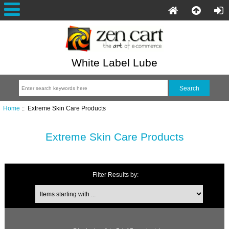
White Label Lube
Home
:: Extreme Skin Care Products
Extreme Skin Care Products
Filter Results by: