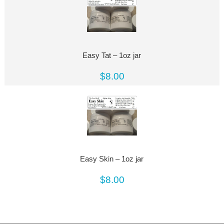
Easy Tat – 1oz jar
$8.00
Easy Skin – 1oz jar
$8.00