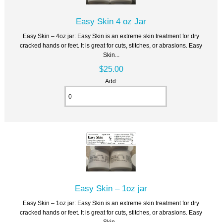
Easy Skin 4 oz Jar
Easy Skin – 4oz jar: Easy Skin is an extreme skin treatment for dry
cracked hands or feet. It is great for cuts, stitches, or abrasions. Easy
Skin...
$25.00
Add:
Easy Skin – 1oz jar
Easy Skin – 1oz jar: Easy Skin is an extreme skin treatment for dry
cracked hands or feet. It is great for cuts, stitches, or abrasions. Easy
Skin...