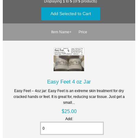
Displaying
1
to
5
(of
5
products)
Item Name+
Price
Easy Feet 4 oz Jar
Easy Feet – 4oz jar: Easy Feet is an extreme skin treatment for dry
cracked hands or feet. It is great for, reducing scar tissue. Just get a
small...
$25.00
Add: