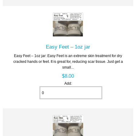
Easy Feet – 1oz jar
Easy Feet – 1oz jar: Easy Feet is an extreme skin treatment for dry
cracked hands or feet. It is great for, reducing scar tissue. Just get a
small...
$8.00
Add: