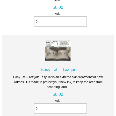
$8.00
Add:
Easy Tat – 1oz jar
Easy Tat – 1oz jar: Easy Tat is an extreme skin treatment for new
Tattoos. It is made to protect your new Ink, to keep the area from
scabbing, and...
$8.00
Add: